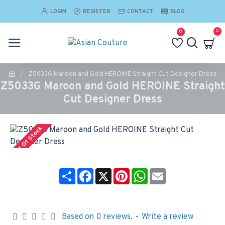
LOGIN
REGISTER
CONTACT
BLOG
0
0
Z5033G Maroon and Gold HEROINE Straight Cut Designer Dress
Z5033G Maroon and Gold HEROINE Straight
Cut Designer Dress
Out Of Stock
Share
Facebook
X
Pinterest
WhatsApp
Email
Based on 0 reviews.
-
Write a review