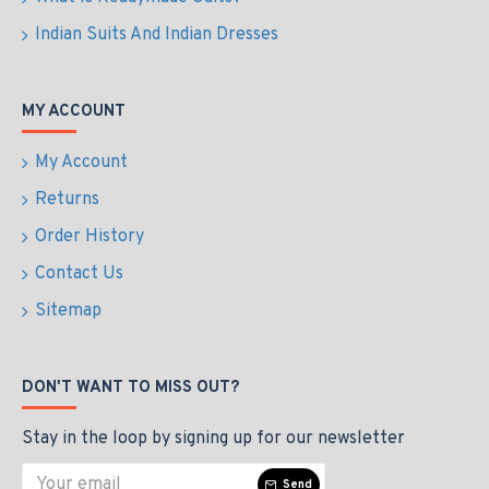
Indian Suits And Indian Dresses
MY ACCOUNT
My Account
Returns
Order History
Contact Us
Sitemap
DON'T WANT TO MISS OUT?
Stay in the loop by signing up for our newsletter
Send