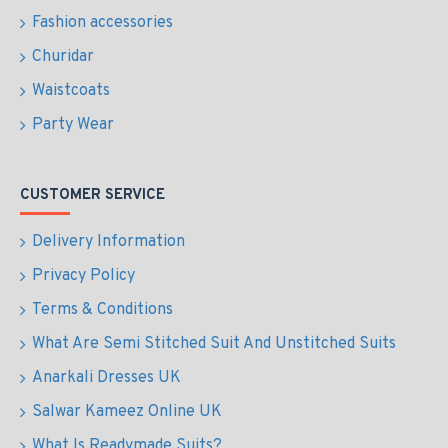
Fashion accessories
Churidar
Waistcoats
Party Wear
CUSTOMER SERVICE
Delivery Information
Privacy Policy
Terms & Conditions
What Are Semi Stitched Suit And Unstitched Suits
Anarkali Dresses UK
Salwar Kameez Online UK
What Is Readymade Suits?