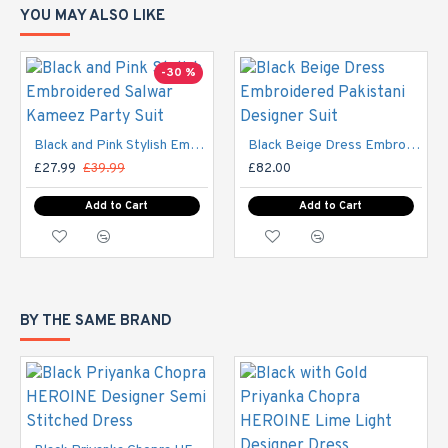
YOU MAY ALSO LIKE
SIZE
UK SIZE
BUST
WAIST
HI
-30 %
XS
6-8
32-33
29"
S
8-10
34-35
30"
Black and Pink Stylish Embroidered Salwar Kameez Party Suit
Black Beige Dress Embroidered Pakistani Designer Suit
£27.99
£39.99
£82.00
10-
M
37-38
33"
Add to Cart
Add to Cart
12
12-
40-
L
37"
14
42
BY THE SAME BRAND
14-
44-
XL
42"
16
45
16-
XXL
47-49
44"
18