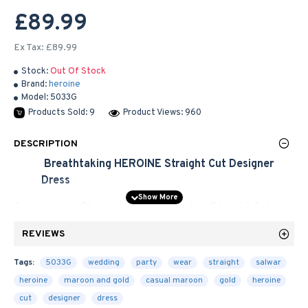
£89.99
Ex Tax: £89.99
Stock:
Out Of Stock
Brand:
heroine
Model:
5033G
Products Sold: 9
Product Views: 960
DESCRIPTION
Breathtaking HEROINE Straight Cut
Designer
Dress
An appealing Stunning new Long Indian Straight Cut
Maroon Colour withe Bhagalpuri Top and
Net Dress.
Gold
REVIEWS
The embroidered decorative pattern with Embroidered
zari, stone, sequins, work and patch border work.
Tags:
5033G
wedding
party
wear
straight
salwar
Available with shantoon churidar, sleeves fabric and
heroine
maroon and gold
casual maroon
gold
heroine
matching bordered chiffon dupatta. Give yourself
cut
designer
dress
stunning look with these new and unique desiner dresses