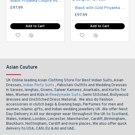
Black Priyanka Chopra HEROINE Designer Semi Stitched Dress
£97.99
Black with Gold Priyanka Chopra HEROINE Lime Light Designer Dress
ictures may be slight varation to actual photos in colour
NOTE: P
£97.99
Add to Cart
Add to Cart
Asian Couture
UK Online leading Asian Clothing Store For Best Indian Suits, Asian
Dresses,
Indian Party Suits
, Pakistani Outfits and Wedding Dresses
In Sarees, lenghas, Gowns, Salwar Kameez, Anarkalis, and Kurtis for
Men, Women and Kids in
Readymade Suits
, Semi Stitched, Bollywood
dresses and Unstitched Dress Material. We also do Fashion
accessories in clutch bags & Evening bags, Perfumes for men and
women, Islamic gifts, and Indian wedding jewellery UK .We offer Next
Day Delivery in All our designer wear throughout the UK to Scotland,
Wales, Ireland, London, Leicester, Manchester, Cardiff, Birmingham,
Blackburn, Nottingham, Cardiff and more places, We also offer quick
delivery to USA, CAN, EU & AU and UAE.