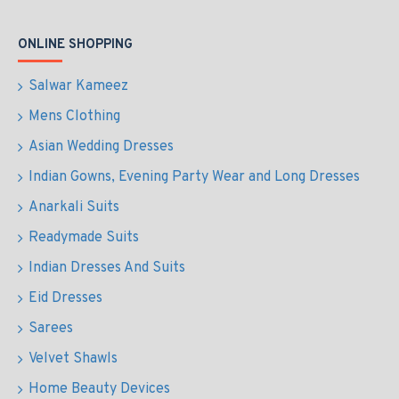
ONLINE SHOPPING
Salwar Kameez
Mens Clothing
Asian Wedding Dresses
Indian Gowns, Evening Party Wear and Long Dresses
Anarkali Suits
Readymade Suits
Indian Dresses And Suits
Eid Dresses
Sarees
Velvet Shawls
Home Beauty Devices