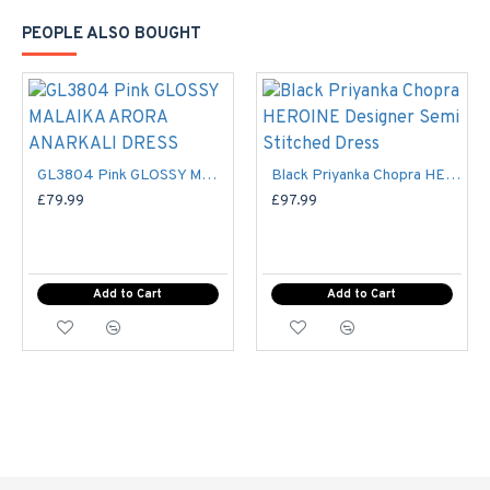
to fulfill your every desire and need.
PEOPLE ALSO BOUGHT
Details:-
Color : Maroon and Gold
style : Frock (Semi
)
stitched
GL3804 Pink GLOSSY MALAIKA ARORA ANARKALI DRESS
Black Priyanka Chopra HEROINE Designer Semi Stitched Dress
£79.99
£97.99
Disclaimer
Add to Cart
Add to Cart
Please note that embroidery, design and colour may
slightly vary than shown in picture
. Some accessories &
fabric is just for modelling and styling purpose and not part of
standard product. Customers would have to sew/design this
semi-stitched suit as per their own requirements
Ladies Standard UK Size