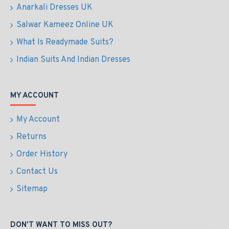
Anarkali Dresses UK
Salwar Kameez Online UK
What Is Readymade Suits?
Indian Suits And Indian Dresses
MY ACCOUNT
My Account
Returns
Order History
Contact Us
Sitemap
DON'T WANT TO MISS OUT?