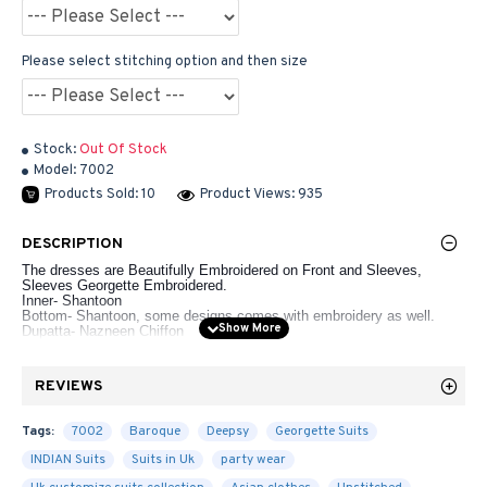
Please select stitching option and then size
Stock:
Out Of Stock
Model:
7002
Products Sold: 10
Product Views: 935
DESCRIPTION
The dresses are Beautifully Embroidered on Front and Sleeves,
Sleeves Georgette Embroidered.
Inner- Shantoon
Bottom- Shantoon, some designs comes with embroidery as well.
Dupatta- Nazneen Chiffon
Un-Stitched Dresses
REVIEWS
Ladies Standard UK Size
Tags:
7002
Baroque
Deepsy
Georgette Suits
LENGTH
LENGTH
UK
SIZE
OF
BUST
OF
WAIST
HIPS
INDIAN Suits
Suits in Uk
party wear
SIZES
KAMEEZ
SHALWAR