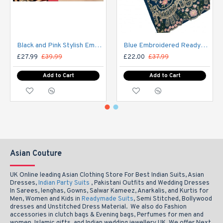
Black and Pink Stylish Embroidered Salwar Kameez Party Suit
Blue Embroidered Readymade Pakistani Salwar Suit
£27.99
£39.99
£22.00
£37.99
Add to Cart
Add to Cart
Asian Couture
UK Online leading Asian Clothing Store For Best Indian Suits, Asian
Dresses,
Indian Party Suits
, Pakistani Outfits and Wedding Dresses
In Sarees, lenghas, Gowns, Salwar Kameez, Anarkalis, and Kurtis for
Men, Women and Kids in
Readymade Suits
, Semi Stitched, Bollywood
dresses and Unstitched Dress Material. We also do Fashion
accessories in clutch bags & Evening bags, Perfumes for men and