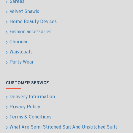
Sarees
Velvet Shawls
Home Beauty Devices
Fashion accessories
Churidar
Waistcoats
Party Wear
CUSTOMER SERVICE
Delivery Information
Privacy Policy
Terms & Conditions
What Are Semi Stitched Suit And Unstitched Suits