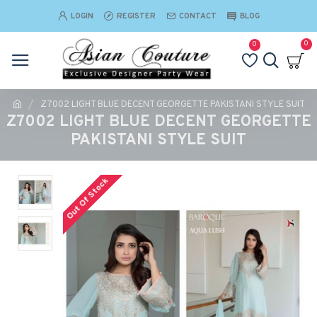
LOGIN
REGISTER
CONTACT
BLOG
0
0
Z7002 LIGHT BLUE DECENT GEORGETTE PAKISTANI STYLE SUIT
Z7002 LIGHT BLUE DECENT GEORGETTE
PAKISTANI STYLE SUIT
Out Of Stock