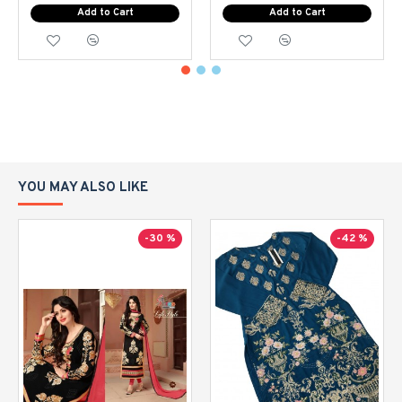
Add to Cart
Add to Cart
YOU MAY ALSO LIKE
-30 %
-42 %