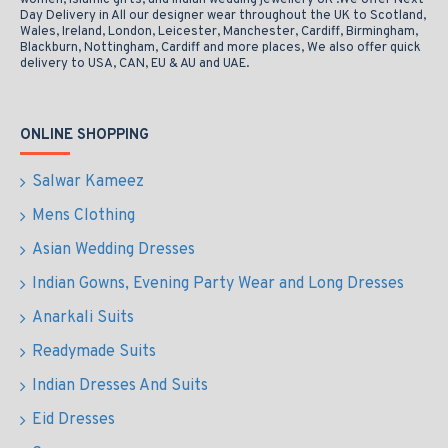
women, Islamic gifts, and Indian wedding jewellery UK .We offer Next
Day Delivery in All our designer wear throughout the UK to Scotland,
Wales, Ireland, London, Leicester, Manchester, Cardiff, Birmingham,
Blackburn, Nottingham, Cardiff and more places, We also offer quick
delivery to USA, CAN, EU & AU and UAE.
ONLINE SHOPPING
Salwar Kameez
Mens Clothing
Asian Wedding Dresses
Indian Gowns, Evening Party Wear and Long Dresses
Anarkali Suits
Readymade Suits
Indian Dresses And Suits
Eid Dresses