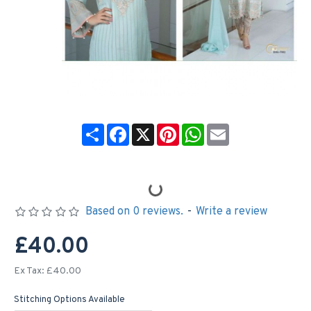
Share
Facebook
X
Pinterest
WhatsApp
Email
Based on 0 reviews.
-
Write a review
£40.00
Ex Tax: £40.00
Stitching Options Available