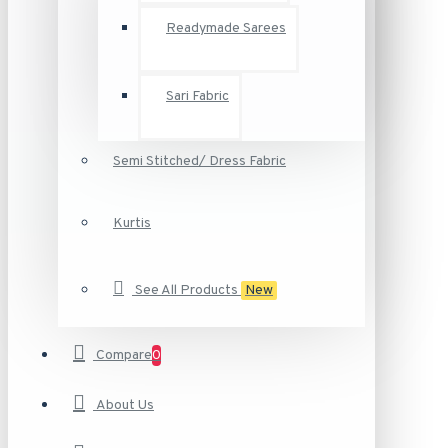
Readymade Sarees
Sari Fabric
Semi Stitched/ Dress Fabric
Kurtis
See All Products
New
Compare
0
About Us