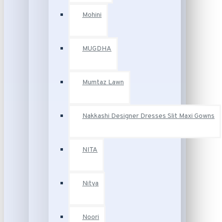
Mohini
MUGDHA
Mumtaz Lawn
Nakkashi Designer Dresses Slit Maxi Gowns
NITA
Nitya
Noori