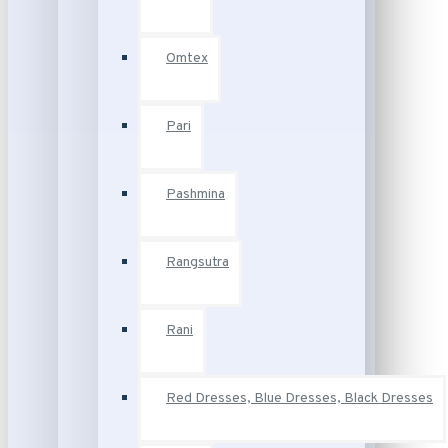
Omtex
Pari
Pashmina
Rangsutra
Rani
Red Dresses, Blue Dresses, Black Dresses