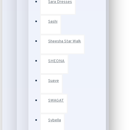
Sara Dresses
Sashi
Sheesha Star Walk
SHEONA
Suave
SWAGAT
Sybella