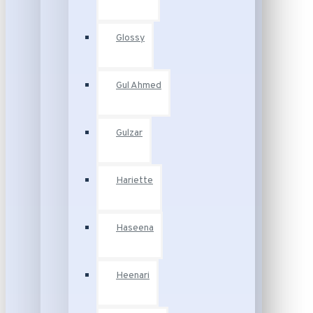
Glossy
Gul Ahmed
Gulzar
Hariette
Haseena
Heenari