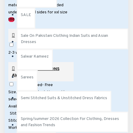
Burgundy
Brown Black
material patches will be added
Brown
under arms and sides for xxl size
SALE
Blue
Yellow
188
PREORDER
Sale On Pakistani Clothing Indian Suits and Asian
Dresses
Preorder only. This suits takes
2-3 weeks for delivey
Salwar Kameez
STITCHING OPTIONS
AVAILABLE
Sarees
Semi Stitched- Free
Size,Partly stitched. No need to
Semi Stitched Suits & Unstitched Dress Fabrics
select size (No Extra Cost)
Available Next Day Delivery
Stitching : 5 Working Days
Spring/summer 2026 Collection For Clothing, Dresses
Stitching £40
Stitching : 10
and Fashion Trends
Working Days £30