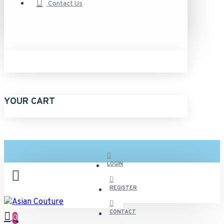
Contact Us
YOUR CART
LOGIN
REGISTER
CONTACT
0