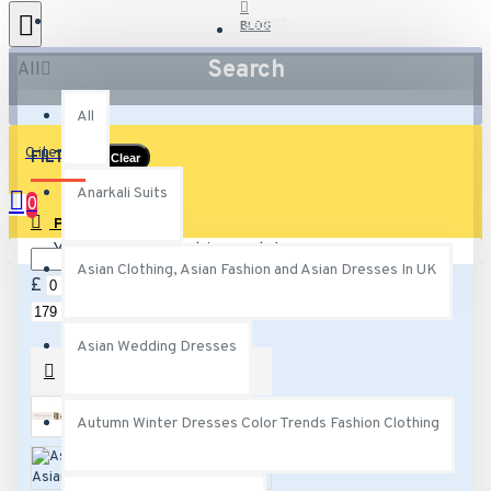
Search
BLOG
Search
All
All
0 item(s) - £0.00
FILTER
Clear
Anarkali Suits
0
PRICE
Your shopping cart is empty!
Asian Clothing, Asian Fashion and Asian Dresses In UK
£
£
Asian Wedding Dresses
SUBCATEGORIES
Autumn Winter Dresses Color Trends Fashion Clothing
Anarkali Suits