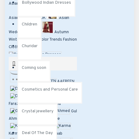
Bollywood Indian Dresses
Asian Clothing, Asian Fashion and
Asian Dresses In UK
Asian
Children
Wedding Dresses
Autumn
Winter Dresses Color Trends Fashion
Churidar
Clothing
Bollywood Indian Dresses
BRANDS
Coming soon
Children
Churidar
-----
AAFREEN
Coming soon
D C TRENDZ
Cosmetics and Personal Care
Dreamz
Cosmetics and Personal Care
Faraz Manan
Fiona
Crystal
Crystal jewellery
Glossy
Gul
jewellery
Deal
Ahmed
heroine
Karishma
Of The Day
Designer
Deal Of The Day
Karma
Khawaab