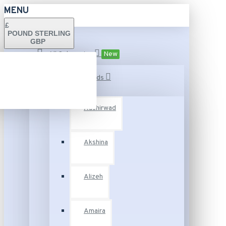
MENU
£
POUND STERLING
GBP
All Categories
New
Fashion Brands
Aashirwad
Akshina
Alizeh
Amaira