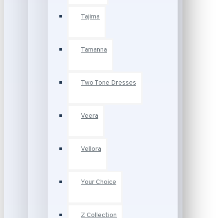
Tajima
Tamanna
Two Tone Dresses
Veera
Vellora
Your Choice
Z Collection