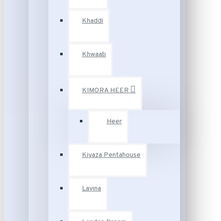
Khaddi
Khwaab
KIMORA HEER
Heer
Kiyaza Pentahouse
Lavina