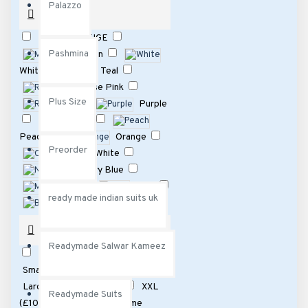
Palazzo
COLOUR
BEIGE
Pashmina
Maroon
White
Teal
Rose Pink
Plus Size
Red
Purple
Pink
Peach
Orange
Preorder
Off White
Navy Blue
MInt
Lilac
ready made indian suits uk
Black
Light Blue
Grey
SIZE
Green
Gold
Readymade Salwar Kameez
Fawn
XXS
162
XS
197
Dark Gray
Small
196
Medium
199
Cream
Large
197
XL
195
XXL
Readymade Suits
(£10 extra)Please note same