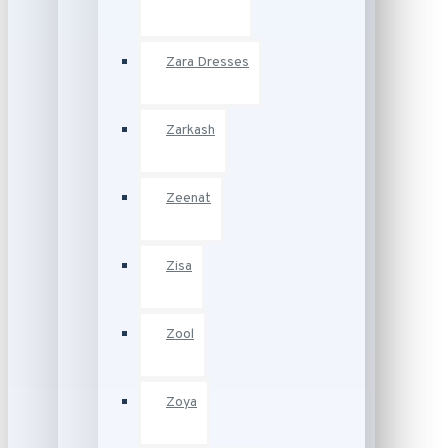
Zara Dresses
Zarkash
Zeenat
Zisa
Zool
Zoya