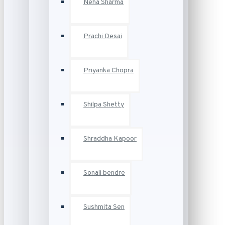
Neha Sharma
Prachi Desai
Priyanka Chopra
Shilpa Shetty
Shraddha Kapoor
Sonali bendre
Sushmita Sen