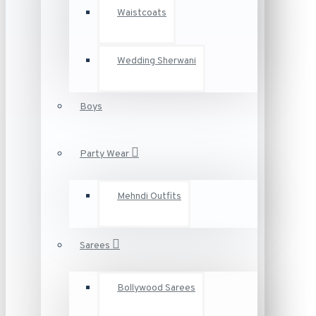
Waistcoats
Wedding Sherwani
Boys
Party Wear
Mehndi Outfits
Sarees
Bollywood Sarees