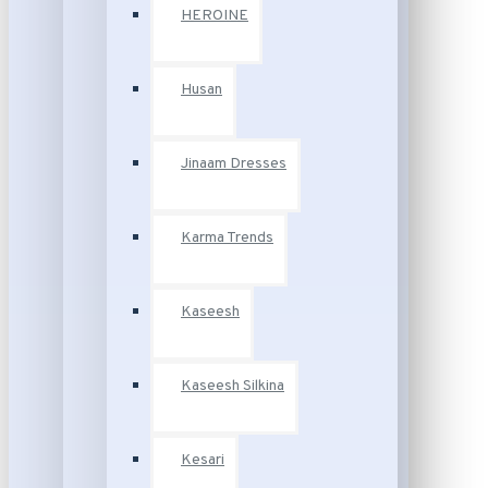
HEROINE
Husan
Jinaam Dresses
Karma Trends
Kaseesh
Kaseesh Silkina
Kesari