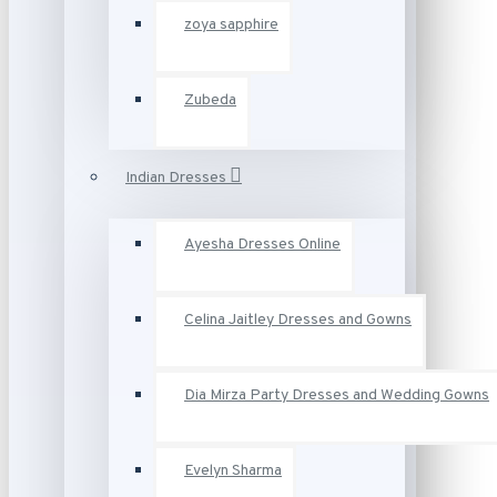
zoya sapphire
Zubeda
Indian Dresses
Ayesha Dresses Online
Celina Jaitley Dresses and Gowns
Dia Mirza Party Dresses and Wedding Gowns
Evelyn Sharma