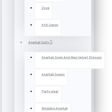
Zoya
Kriti Sanon
Anarkali Suits
Anarkali Gown And Maxi Velvet Dresses
Anarkali Gowns
Party wear
Wedding Anarkali