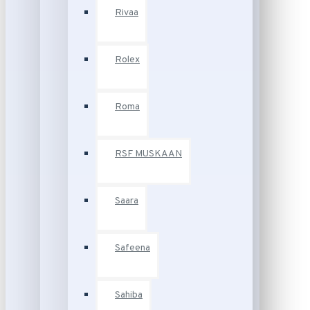
Rivaa
Rolex
Roma
RSF MUSKAAN
Saara
Safeena
Sahiba