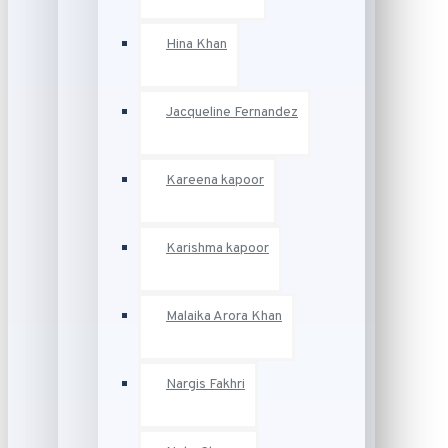
Hina Khan
Jacqueline Fernandez
Kareena kapoor
Karishma kapoor
Malaika Arora Khan
Nargis Fakhri