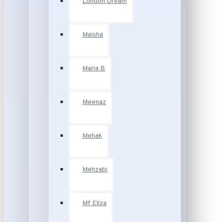
London Dream
Maisha
Maria B
Meenaz
Mehak
Mehzabi
Mf Eliza