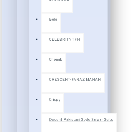
Bela
CELEBRITY TFH
Chenab
CRESCENT-FARAZ MANAN
Crispy
Decent Pakistani Style Salwar Suits