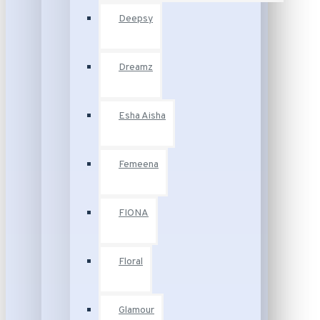
Deepsy
Dreamz
Esha Aisha
Femeena
FIONA
Floral
Glamour