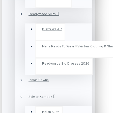
Readymade Suits
BOYS WEAR
Mens Ready To Wear Pakistani Clothing & Sh
Readymade Eid Dresses 2026
Indian Gowns
Salwar Kameez
Indian Suits