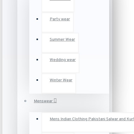
Party wear
Summer Wear
Wedding wear
Winter Wear
Menswear
Mens Indian Clothing Pakistani Salwar and Kur