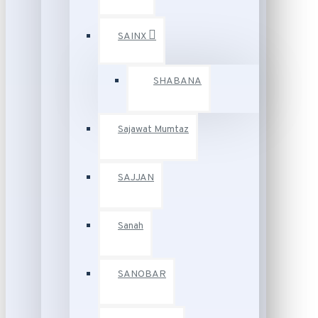
SAINX
SHABANA
Sajawat Mumtaz
SAJJAN
Sanah
SANOBAR