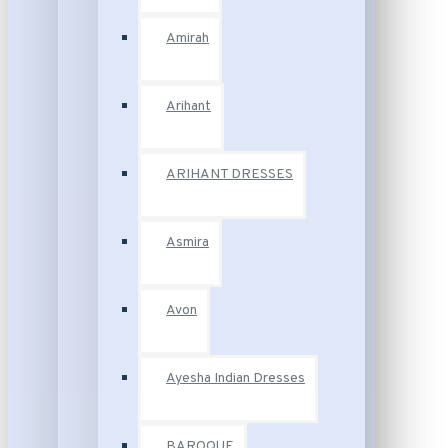
Amirah
Arihant
ARIHANT DRESSES
Asmira
Avon
Ayesha Indian Dresses
BAROQUE