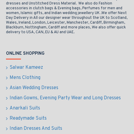
dresses and Unstitched Dress Material. We also do Fashion
accessories in clutch bags & Evening bags, Perfumes for men and
women, Islamic gifts, and Indian wedding jewellery UK .We offer Next
Day Delivery in All our designer wear throughout the UK to Scotland,
Wales, Ireland, London, Leicester, Manchester, Cardiff, Birmingham,
Blackburn, Nottingham, Cardiff and more places, We also offer quick
delivery to USA, CAN, EU & AU and UAE.
ONLINE SHOPPING
Salwar Kameez
Mens Clothing
Asian Wedding Dresses
Indian Gowns, Evening Party Wear and Long Dresses
Anarkali Suits
Readymade Suits
Indian Dresses And Suits