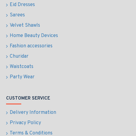
Eid Dresses
Sarees
Velvet Shawls
Home Beauty Devices
Fashion accessories
Churidar
Waistcoats
Party Wear
CUSTOMER SERVICE
Delivery Information
Privacy Policy
Terms & Conditions