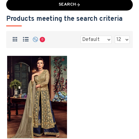
SEARCH
Products meeting the search criteria
0