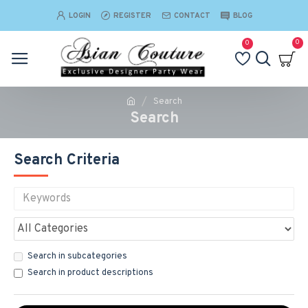
LOGIN
REGISTER
CONTACT
BLOG
0
0
Search
Search
Search Criteria
Search in subcategories
Search in product descriptions