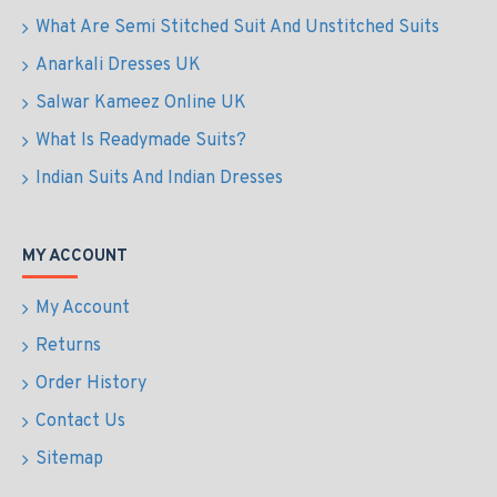
What Are Semi Stitched Suit And Unstitched Suits
Anarkali Dresses UK
Salwar Kameez Online UK
What Is Readymade Suits?
Indian Suits And Indian Dresses
MY ACCOUNT
My Account
Returns
Order History
Contact Us
Sitemap