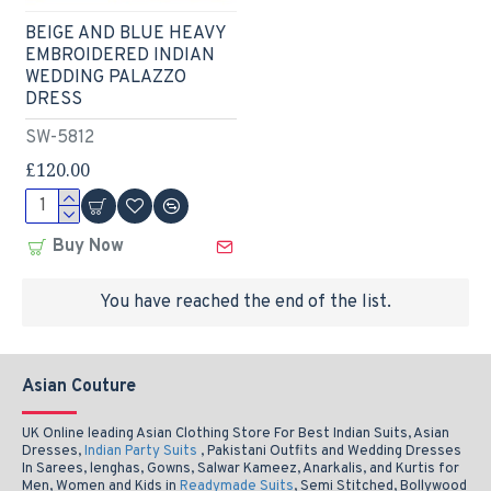
BEIGE AND BLUE HEAVY
EMBROIDERED INDIAN
WEDDING PALAZZO
DRESS
SW-5812
£120.00
Buy Now
You have reached the end of the list.
Asian Couture
UK Online leading Asian Clothing Store For Best Indian Suits, Asian
Dresses,
Indian Party Suits
, Pakistani Outfits and Wedding Dresses
In Sarees, lenghas, Gowns, Salwar Kameez, Anarkalis, and Kurtis for
Men, Women and Kids in
Readymade Suits
, Semi Stitched, Bollywood