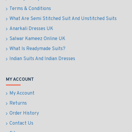
Terms & Conditions
What Are Semi Stitched Suit And Unstitched Suits
Anarkali Dresses UK
Salwar Kameez Online UK
What Is Readymade Suits?
Indian Suits And Indian Dresses
MY ACCOUNT
My Account
Returns
Order History
Contact Us