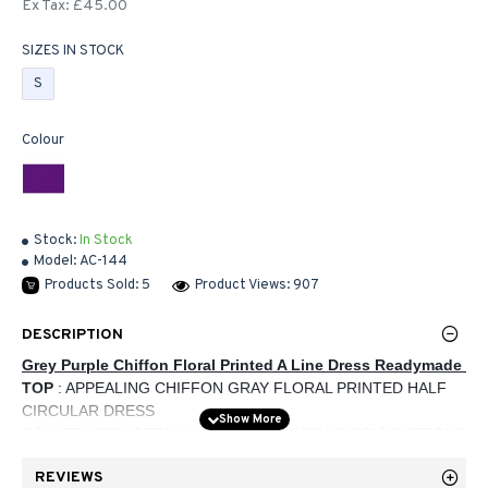
Ex Tax: £45.00
SIZES IN STOCK
S
Colour
Stock:
In Stock
Model:
AC-144
Products Sold: 5
Product Views: 907
DESCRIPTION
Grey Purple Chiffon Floral Printed A Line Dress Readymade 
TOP 
: APPEALING CHIFFON GRAY FLORAL PRINTED HALF 
CIRCULAR DRESS
COLLER NECK DETAILING ON NECK WITH FABRIC BUTTONS
PURPLE BORDER ON DRESS
REVIEWS
FULL SLEEVES WITH PURPLE CUFF