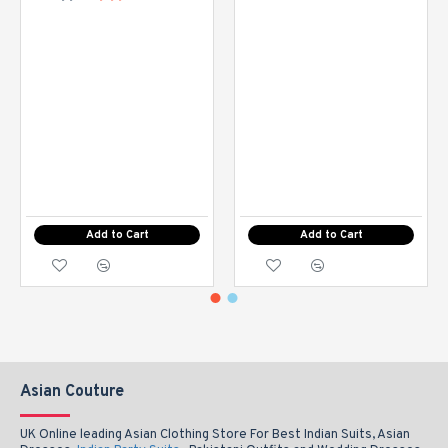
Add to Cart
Add to Cart
Asian Couture
UK Online leading Asian Clothing Store For Best Indian Suits, Asian