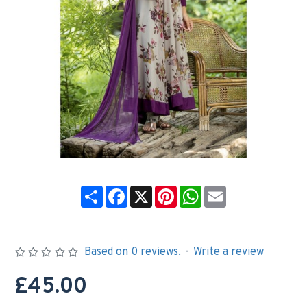
Share
Facebook
X
Pinterest
WhatsApp
Email
Based on 0 reviews.
-
Write a review
£45.00