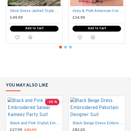
Olive Dress Jacket Style Party Wear Readymade Suit
Grey & Pink American Crepe Printed Shalwar Kameez
£49.99
£34.99
Add to Cart
Add to Cart
YOU MAY ALSO LIKE
-30 %
Black and Pink Stylish Embroidered Salwar Kameez Party Suit
Black Beige Dress Embroidered Pakistani Designer Suit
£27.99
£39.99
£82.00