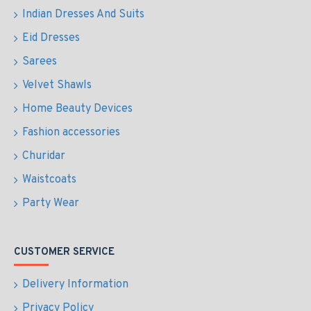
Indian Dresses And Suits
Eid Dresses
Sarees
Velvet Shawls
Home Beauty Devices
Fashion accessories
Churidar
Waistcoats
Party Wear
CUSTOMER SERVICE
Delivery Information
Privacy Policy