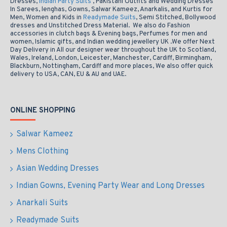
Dresses,
Indian Party Suits
, Pakistani Outfits and Wedding Dresses
In Sarees, lenghas, Gowns, Salwar Kameez, Anarkalis, and Kurtis for
Men, Women and Kids in
Readymade Suits
, Semi Stitched, Bollywood
dresses and Unstitched Dress Material. We also do Fashion
accessories in clutch bags & Evening bags, Perfumes for men and
women, Islamic gifts, and Indian wedding jewellery UK .We offer Next
Day Delivery in All our designer wear throughout the UK to Scotland,
Wales, Ireland, London, Leicester, Manchester, Cardiff, Birmingham,
Blackburn, Nottingham, Cardiff and more places, We also offer quick
delivery to USA, CAN, EU & AU and UAE.
ONLINE SHOPPING
Salwar Kameez
Mens Clothing
Asian Wedding Dresses
Indian Gowns, Evening Party Wear and Long Dresses
Anarkali Suits
Readymade Suits