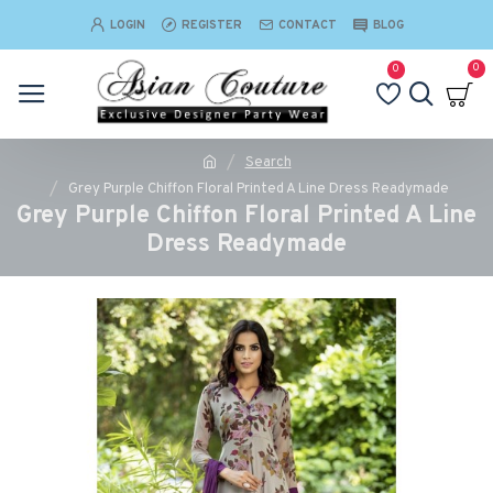
LOGIN
REGISTER
CONTACT
BLOG
0
0
Search
Grey Purple Chiffon Floral Printed A Line Dress Readymade
Grey Purple Chiffon Floral Printed A Line
Dress Readymade