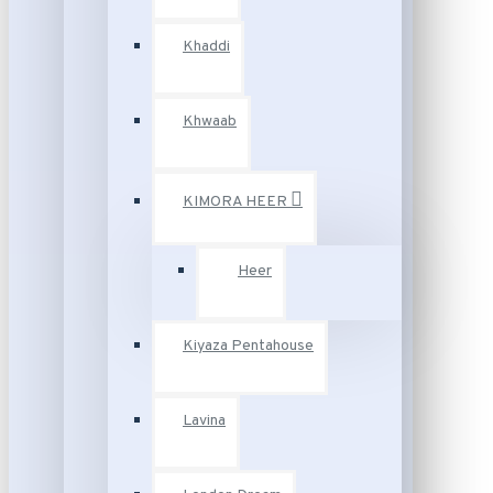
Khaddi
Khwaab
KIMORA HEER
Heer
Kiyaza Pentahouse
Lavina