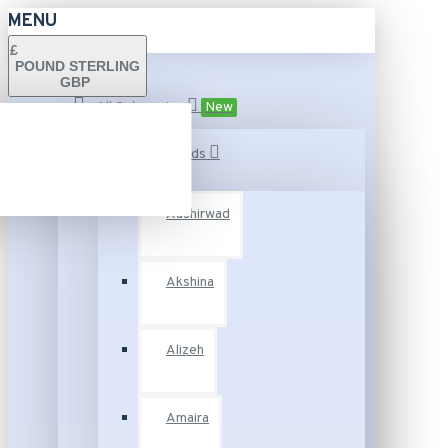
MENU
£
POUND STERLING
GBP
All Categories
New
Fashion Brands
Aashirwad
Akshina
Alizeh
Amaira