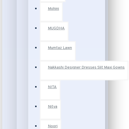
Mohini
MUGDHA
Mumtaz Lawn
Nakkashi Designer Dresses Slit Maxi Gowns
NITA
Nitya
Noori