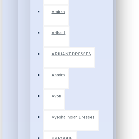
Amirah
Arihant
ARIHANT DRESSES
Asmira
Avon
Ayesha Indian Dresses
BAROQUE