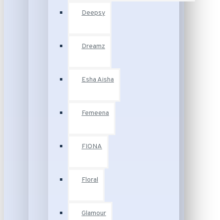
Deepsy
Dreamz
Esha Aisha
Femeena
FIONA
Floral
Glamour