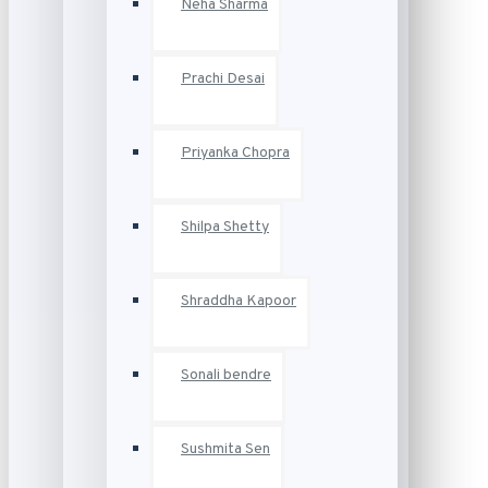
Neha Sharma
Prachi Desai
Priyanka Chopra
Shilpa Shetty
Shraddha Kapoor
Sonali bendre
Sushmita Sen