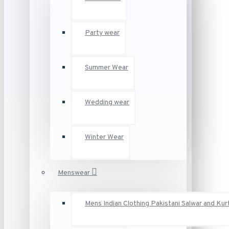
Party wear
Summer Wear
Wedding wear
Winter Wear
Menswear
Mens Indian Clothing Pakistani Salwar and Kur