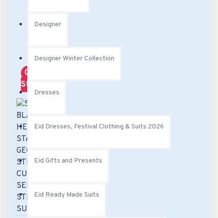
Designer
Designer Winter Collection
Out Of
Stock
Dresses
Eid Dresses, Festival Clothing & Suits 2026
Eid Gifts and Presents
Eid Ready Made Suits