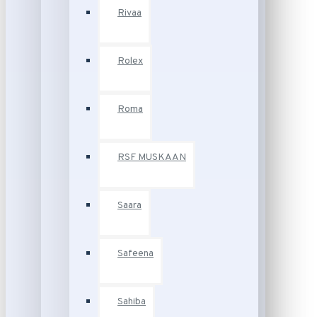
Rivaa
Rolex
Roma
RSF MUSKAAN
Saara
Safeena
Sahiba