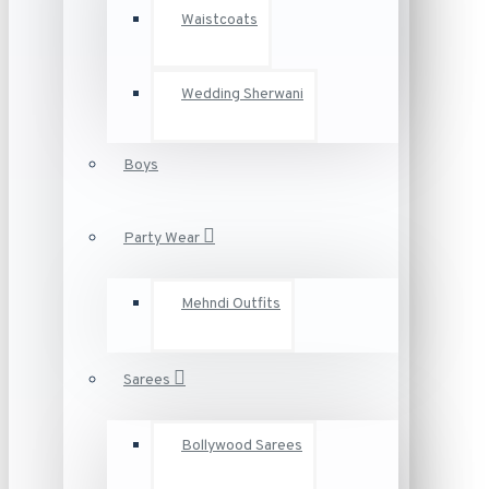
Waistcoats
Wedding Sherwani
Boys
Party Wear
Mehndi Outfits
Sarees
Bollywood Sarees