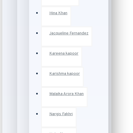
Hina Khan
Jacqueline Fernandez
Kareena kapoor
Karishma kapoor
Malaika Arora Khan
Nargis Fakhri