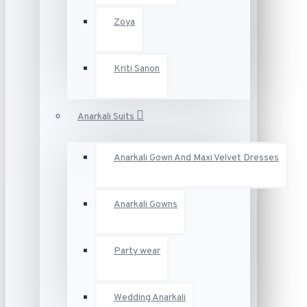
Zoya
Kriti Sanon
Anarkali Suits
Anarkali Gown And Maxi Velvet Dresses
Anarkali Gowns
Party wear
Wedding Anarkali