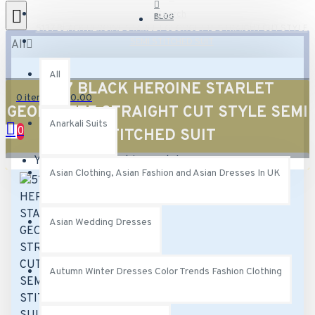
Search
BLOG
5137 BLACK HEROINE STARLET GEORGETTE STRAIGHT CUT STYLE
SEMI STITCHED SUIT
All
All
5137 BLACK HEROINE STARLET
0 item(s) - £0.00
GEORGETTE STRAIGHT CUT STYLE SEMI
Anarkali Suits
0
STITCHED SUIT
Your shopping cart is empty!
Asian Clothing, Asian Fashion and Asian Dresses In UK
Asian Wedding Dresses
Autumn Winter Dresses Color Trends Fashion Clothing