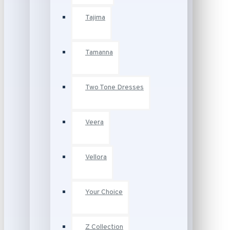
Tajima
Tamanna
Two Tone Dresses
Veera
Vellora
Your Choice
Z Collection