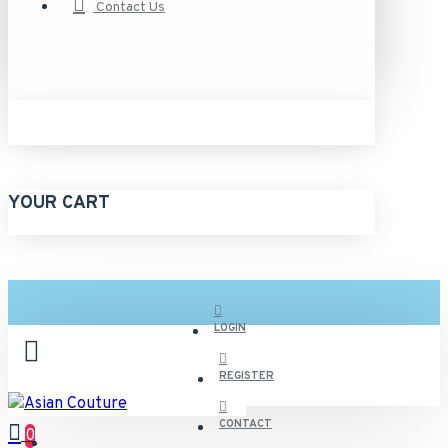
Contact Us
YOUR CART
LOGIN
REGISTER
CONTACT
0