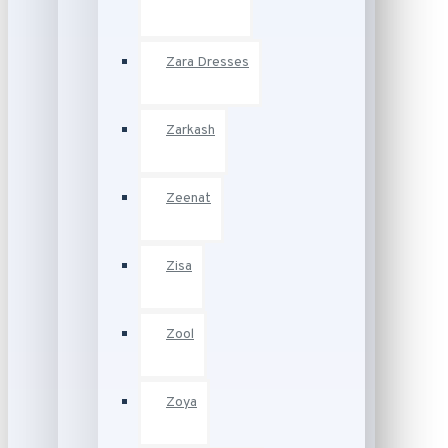
Zara Dresses
Zarkash
Zeenat
Zisa
Zool
Zoya