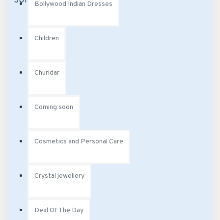
Bollywood Indian Dresses
Children
Churidar
Coming soon
Cosmetics and Personal Care
Crystal jewellery
Deal Of The Day