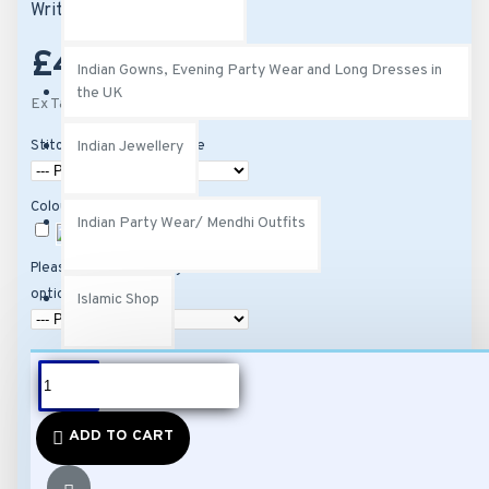
Write a review
£45.00
Indian Gowns, Evening Party Wear and Long Dresses in
the UK
Ex Tax: £45.00
Stitching Options Available
Indian Jewellery
Colour
Indian Party Wear/ Mendhi Outfits
Please select stitching
option and then size
Islamic Shop
Kurtis
DESCRIPTION
ADD TO CART
Fabric: Attractive Black
Ladies Perfumes, Exotic Fragrances & Attars
Colour Viscose Georgette