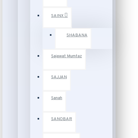
SAINX
SHABANA
Sajawat Mumtaz
SAJJAN
Sanah
SANOBAR