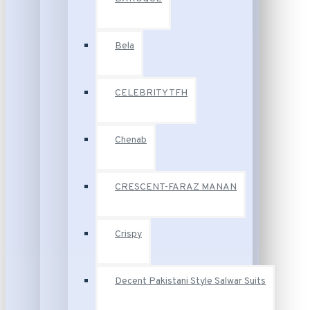
Bela
CELEBRITY TFH
Chenab
CRESCENT-FARAZ MANAN
Crispy
Decent Pakistani Style Salwar Suits