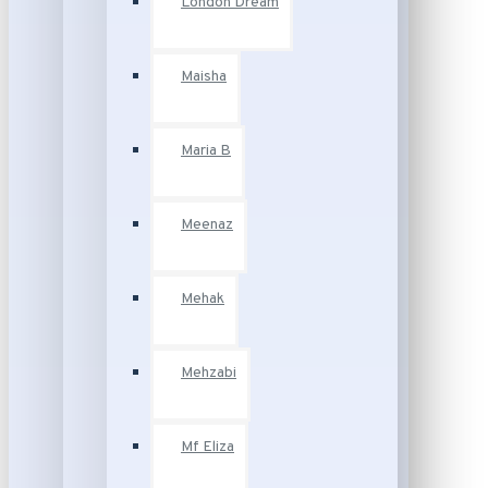
London Dream
Maisha
Maria B
Meenaz
Mehak
Mehzabi
Mf Eliza