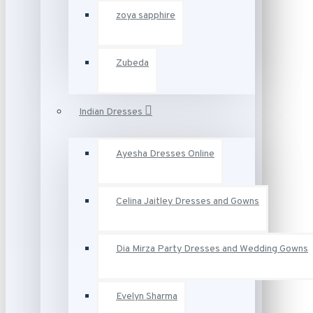
zoya sapphire
Zubeda
Indian Dresses
Ayesha Dresses Online
Celina Jaitley Dresses and Gowns
Dia Mirza Party Dresses and Wedding Gowns
Evelyn Sharma