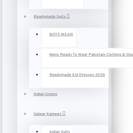
Readymade Suits
BOYS WEAR
Mens Ready To Wear Pakistani Clothing & Sh
Readymade Eid Dresses 2026
Indian Gowns
Salwar Kameez
Indian Suits