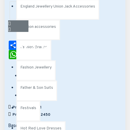
England Jewellery Union Jack Accessories
Fashion accessories
Share
Facebook
X
Pinterest
Fashion Brands
WhatsApp
Email
Fashion Jewellery
Stock:
Father & Son Suits
Out Of Stock
Model:
HR5137
Products Sold: 1
Festivals
Product Views: 2450
Based on 0 reviews.
-
Hot Red Love Dresses