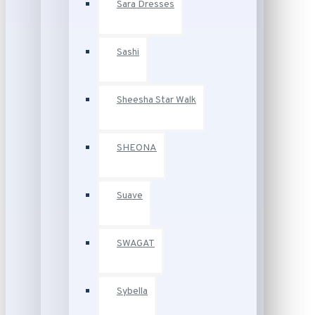
Sara Dresses
Sashi
Sheesha Star Walk
SHEONA
Suave
SWAGAT
Sybella