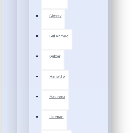
Glossy
Gul Ahmed
Gulzar
Hariette
Haseena
Heenari