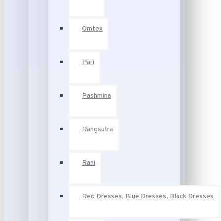
Omtex
Pari
Pashmina
Rangsutra
Rani
Red Dresses, Blue Dresses, Black Dresses