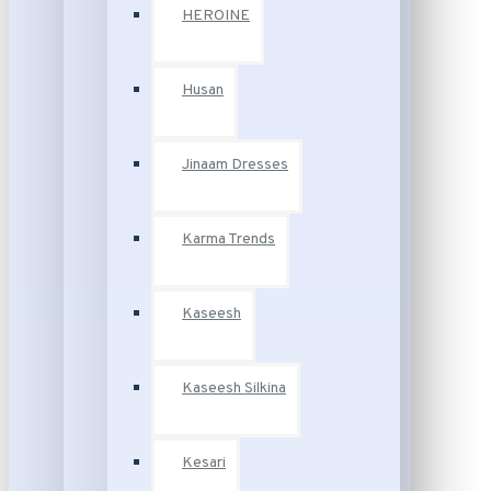
HEROINE
Husan
Jinaam Dresses
Karma Trends
Kaseesh
Kaseesh Silkina
Kesari