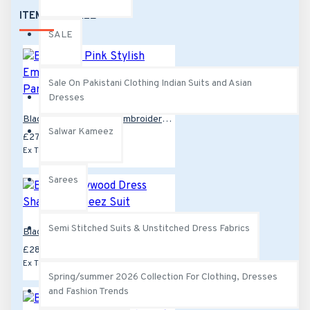
colour
ITEMS ON SALE
SALE
Sale On Pakistani Clothing Indian Suits and Asian
Dresses
Black and Pink Stylish Embroidered Salwar Kameez Party Suit
Salwar Kameez
£27.99
£39.99
Ex Tax:£27.99
Sarees
Semi Stitched Suits & Unstitched Dress Fabrics
Black Bollywood Dress Shalwar Kameez Suit
£28.00
£42.99
Ex Tax:£28.00
Spring/summer 2026 Collection For Clothing, Dresses
and Fashion Trends