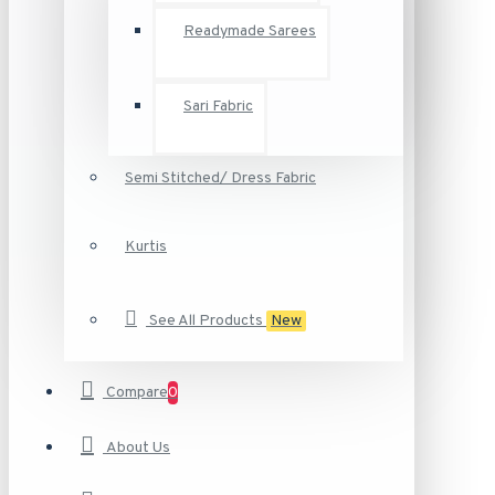
Readymade Sarees
Sari Fabric
Semi Stitched/ Dress Fabric
Kurtis
See All Products
New
Compare
0
About Us