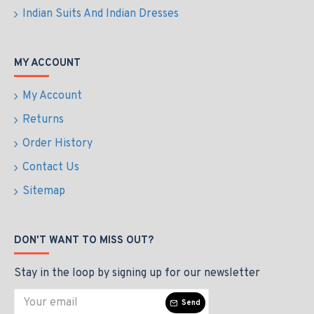
Indian Suits And Indian Dresses
MY ACCOUNT
My Account
Returns
Order History
Contact Us
Sitemap
DON'T WANT TO MISS OUT?
Stay in the loop by signing up for our newsletter
Send