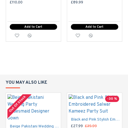
Or you can provide your own size in the comment box at
£110.00
£89.99
the checkout. Please select the stitching option First.
Ladies Standard UK Size
Add to Cart
Add to Cart
SIZE
UK SIZE
BUST
WAIST
HI
XS
6-8
32-33
29"
S
8-10
34-35
30"
10-
M
37-38
33"
YOU MAY ALSO LIKE
12
Out Of Stock
-30 %
12-
40-
L
37"
14
42
Black and Pink Stylish Embroidered Salwar Kameez Party Suit
14-
44-
XL
42"
Beige Pakistani Wedding Party Bridesmaid Designer Gown
£27.99
£39.99
16
45