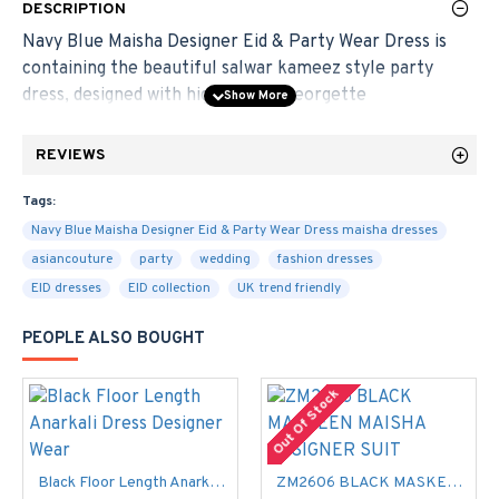
DESCRIPTION
Navy Blue Maisha Designer Eid & Party Wear Dress is
containing the beautiful salwar kameez style party
dress, designed with high quality Georgette
Material.
[Note]: This designer dress comes with the
lining material included.
REVIEWS
Chest Size
: 46 - 48 inches approximately - Maximum
Tags:
Bust Size
Navy Blue Maisha Designer Eid & Party Wear Dress maisha dresses
asiancouture
party
wedding
fashion dresses
Kameez
:- 2.5 - 3.0 MTR
Fabric:-
Georgette
EID dresses
EID collection
UK trend friendly
Salwar
:- 2.5 MTR
Fabric:-
Shantoon
PEOPLE ALSO BOUGHT
Dupatta
:- 2.5 MTR
Fabric:-
Pure Chiffon
Style:
Party Wear, Long Salwar Kameez.
Out Of Stock
We offer tailoring for additional cost . Please look at the
measurements and select your size.
Black Floor Length Anarkali Dress Designer Wear
ZM2606 BLACK MASKEEN MAISHA DESIGNER SUIT