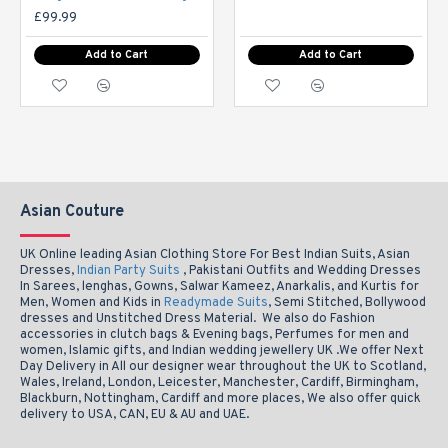
£99.99
16-
Add to Cart
Add to Cart
XXL
47-49
44"
18
ictures may be slight varation to actual photos in colour
NOTE: P
Asian Couture
UK Online leading Asian Clothing Store For Best Indian Suits, Asian
Dresses,
Indian Party Suits
, Pakistani Outfits and Wedding Dresses
In Sarees, lenghas, Gowns, Salwar Kameez, Anarkalis, and Kurtis for
Men, Women and Kids in
Readymade Suits
, Semi Stitched, Bollywood
dresses and Unstitched Dress Material. We also do Fashion
accessories in clutch bags & Evening bags, Perfumes for men and
women, Islamic gifts, and Indian wedding jewellery UK .We offer Next
Day Delivery in All our designer wear throughout the UK to Scotland,
Wales, Ireland, London, Leicester, Manchester, Cardiff, Birmingham,
Blackburn, Nottingham, Cardiff and more places, We also offer quick
delivery to USA, CAN, EU & AU and UAE.