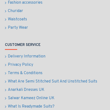
Fashion accessories
Churidar
Waistcoats
Party Wear
CUSTOMER SERVICE
Delivery Information
Privacy Policy
Terms & Conditions
What Are Semi Stitched Suit And Unstitched Suits
Anarkali Dresses UK
Salwar Kameez Online UK
What Is Readymade Suits?