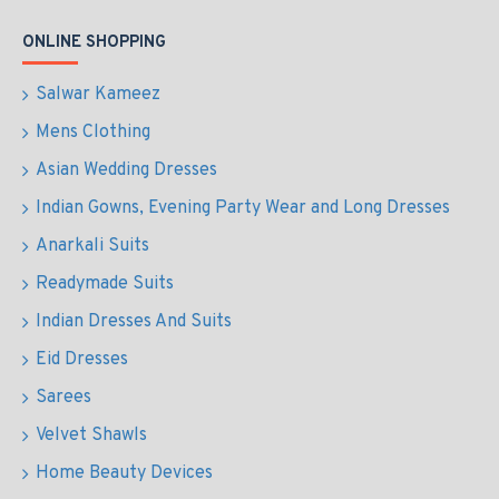
ONLINE SHOPPING
Salwar Kameez
Mens Clothing
Asian Wedding Dresses
Indian Gowns, Evening Party Wear and Long Dresses
Anarkali Suits
Readymade Suits
Indian Dresses And Suits
Eid Dresses
Sarees
Velvet Shawls
Home Beauty Devices