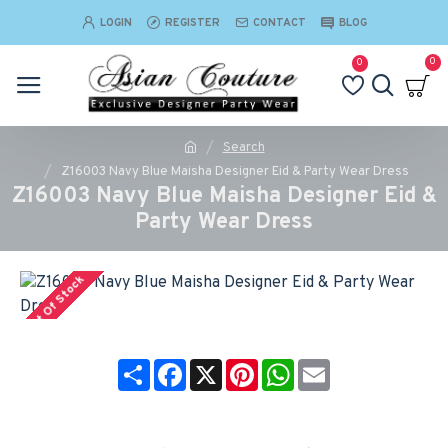
LOGIN
REGISTER
CONTACT
BLOG
0
0
Search
Z16003 Navy Blue Maisha Designer Eid & Party Wear Dress
Z16003 Navy Blue Maisha Designer Eid &
Party Wear Dress
Out Of Stock
Share
Facebook
X
Pinterest
WhatsApp
Email