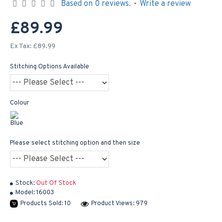
Based on 0 reviews.
-
Write a review
£89.99
Ex Tax: £89.99
Stitching Options Available
Colour
Please select stitching option and then size
Stock:
Out Of Stock
Model:
16003
Products Sold: 10
Product Views: 979